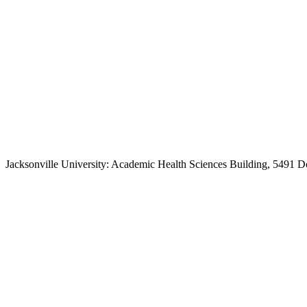
Jacksonville University: Academic Health Sciences Building, 5491 D