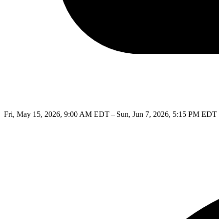
Fri, May 15, 2026, 9:00 AM EDT – Sun, Jun 7, 2026, 5:15 PM EDT