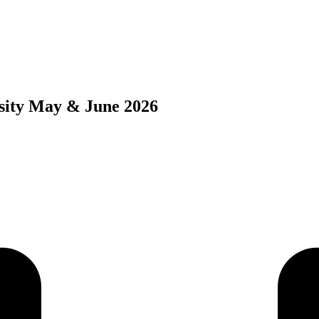
sity May & June 2026