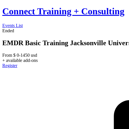
Connect Training + Consulting
Events List
Ended
EMDR Basic Training Jacksonville Univer
From
$
0-1450
usd
+ available add-ons
Register