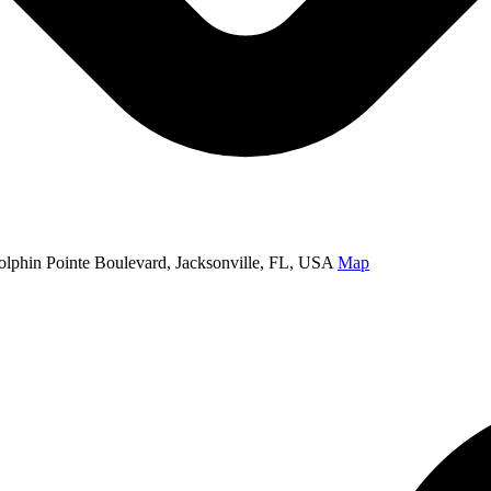
olphin Pointe Boulevard, Jacksonville, FL, USA
Map